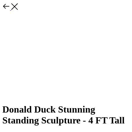
Donald Duck Stunning
Standing Sculpture - 4 FT Tall