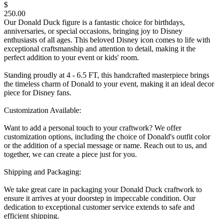
$
250.00
Our Donald Duck figure is a fantastic choice for birthdays,
anniversaries, or special occasions, bringing joy to Disney
enthusiasts of all ages. This beloved Disney icon comes to life with
exceptional craftsmanship and attention to detail, making it the
perfect addition to your event or kids' room.
Standing proudly at 4 - 6.5 FT, this handcrafted masterpiece brings
the timeless charm of Donald to your event, making it an ideal decor
piece for Disney fans.
Customization Available:
Want to add a personal touch to your craftwork? We offer
customization options, including the choice of Donald's outfit color
or the addition of a special message or name. Reach out to us, and
together, we can create a piece just for you.
Shipping and Packaging:
We take great care in packaging your Donald Duck craftwork to
ensure it arrives at your doorstep in impeccable condition. Our
dedication to exceptional customer service extends to safe and
efficient shipping.