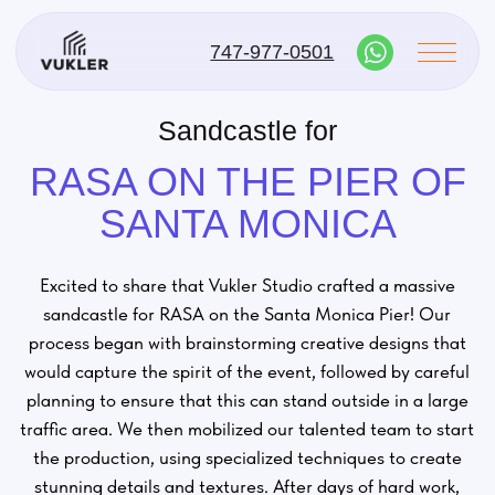
747-977-0501
Sandcastle for
RASA ON THE PIER OF
SANTA MONICA
Excited to share that Vukler Studio crafted a massive
sandcastle for RASA on the Santa Monica Pier! Our
process began with brainstorming creative designs that
would capture the spirit of the event, followed by careful
planning to ensure that this can stand outside in a large
traffic area. We then mobilized our talented team to start
the production, using specialized techniques to create
stunning details and textures. After days of hard work,
we brought the vision to life, resulting in a breathtaking
centerpiece that delighted visitors. Proud to contribute
to such a vibrant celebration!
#VuklerStudio
#Sandcastle
#SantaMonicaPier
#RASA