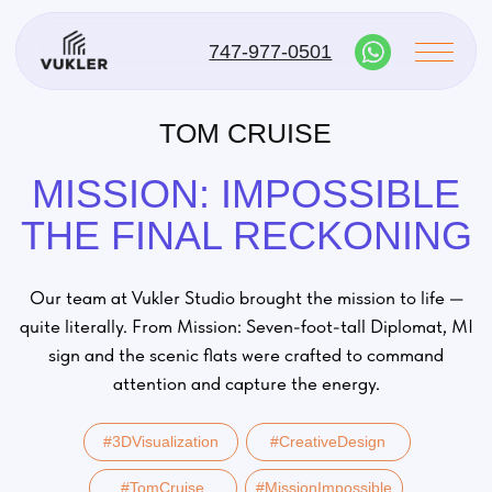
747-977-0501
TOM CRUISE
MISSION: IMPOSSIBLE
THE FINAL RECKONING
Our team at Vukler Studio brought the mission to life —
quite literally. From Mission: Seven-foot-tall Diplomat, MI
sign and the scenic flats were crafted to command
attention and capture the energy.
#3DVisualization
#CreativeDesign
#TomCruise
#MissionImpossible
#VuklerStudio