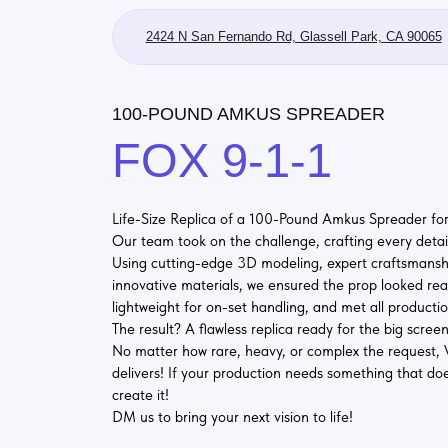
2424 N San Fernando Rd, Glassell Park, CA 90065
100-POUND AMKUS SPREADER
FOX 9-1-1
Life-Size Replica of a 100-Pound Amkus Spreader for FOX 9−
Our team took on the challenge, crafting every detail with pre
Using cutting-edge 3D modeling, expert craftsmanship, and
innovative materials, we ensured the prop looked realistic, wa
lightweight for on-set handling, and met all production requi
The result? A flawless replica ready for the big screen!
No matter how rare, heavy, or complex the request, Vukler St
delivers! If your production needs something that doesn’t exis
create it!
DM us to bring your next vision to life!
#MovieProps
#SetDesign
#CustomCreations
#Vukl