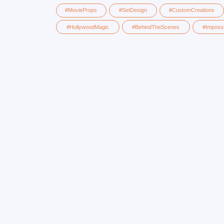
#HollywoodMagic
#BehindTheScenes
#ImpossibleMadePo