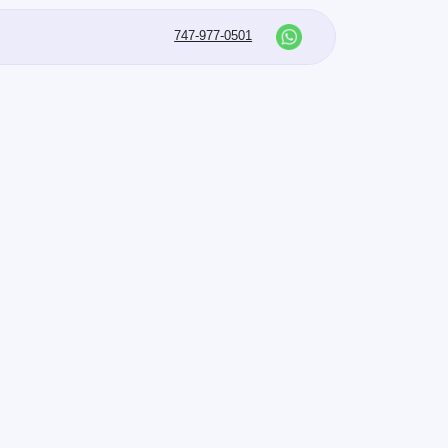
747-977-0501