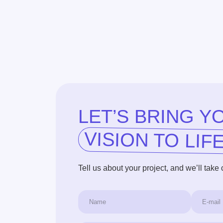
LET’S BRING YOU
VISION TO LIFE!
Tell us about your project, and we’ll take care of t
+1
I agree to the terms of the
Privacy Policy