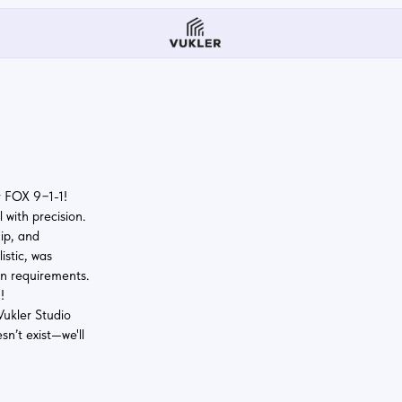
1-1!
cision.
s
rements.
udio
t—we'll
erStudio