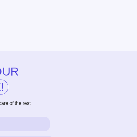
R
he rest