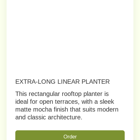
ARCHITECTURAL PLANTER SET –
MODERN GEOMETRIC
COLLECTION
Sculptural planters for rooftops and
design-focused spaces, adding visual
rhythm and architectural depth.
Order