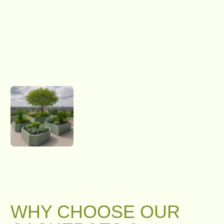
WHY CHOOSE OUR
CACHEPOTS &
PLANTERS?
CUSTOM DESIGN & SHAPE
We craft rectangular, hexagonal, U-shaped,
or fully custom shaped cachepots tailored to
your space. There are no limits on size,
shape, or design — if you can imagine it, we
can build it.
CUSTOM SHAPES, SIZES & FINISHES