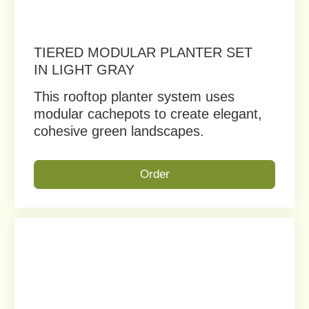
MINIMALIST ELEGANCE FOR
COLORFUL URBAN GARDENS
Bring seasonal beauty to your
rooftop, balcony, or courtyard.
Order