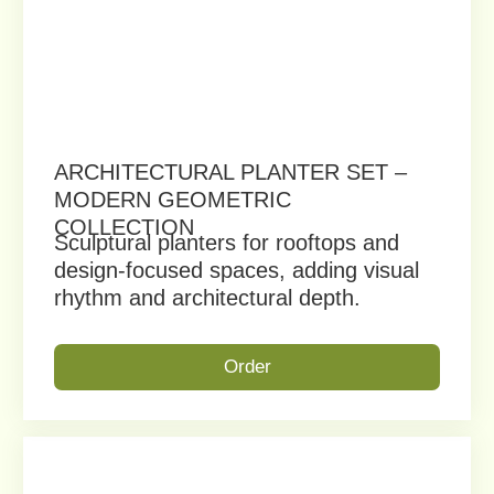
By clicking on the button, you consent to the
processing of your personal data and agree to the
Privacy Policy
Get a Free Consultation
+1 (747) 977 05 01
vuklerus@gmail.com
2424 N San Fernando Rd,
Glassell Park, CA 90065