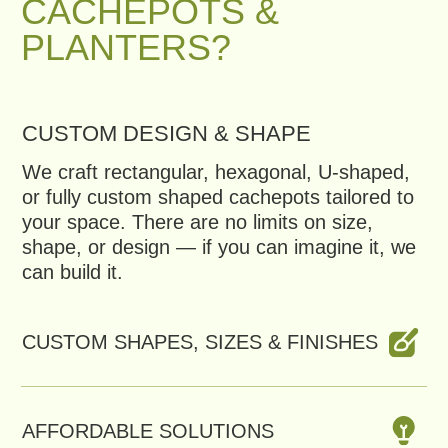
AFFORDABLE SOLUTIONS
FAST PRODUCTION
Get a Free Consultation
CATALOG