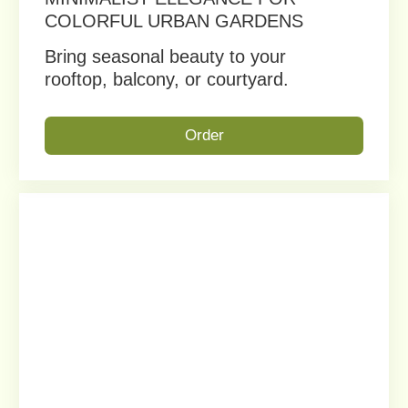
ANY OTHER
QUESTIONS?
Fill out the form and we
will contact you as soon
as possible.
+1
Vukler © 2023.
All rights reserved.