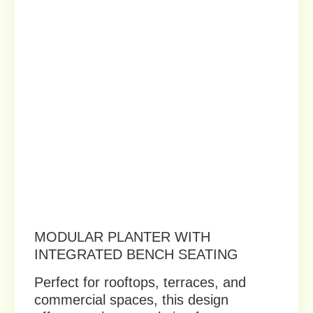
Privacy policy
Terms of service
Vukler © 2023. All rights reserved.