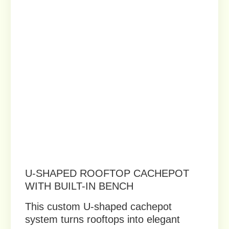
TIERED MODULAR PLANTER SET
IN LIGHT GRAY
This rooftop planter system uses
modular cachepots to create elegant,
cohesive green landscapes.
Order