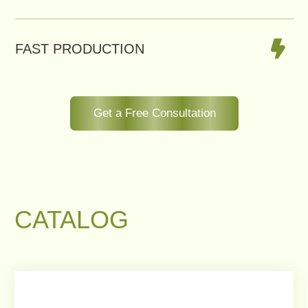
U-SHAPED ROOFTOP CACHEPOT
WITH BUILT-IN BENCH
This custom U-shaped cachepot
system turns rooftops into elegant
green retreats.
Order