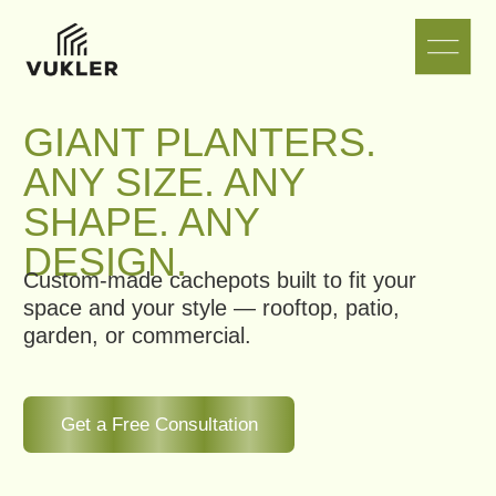
GIANT PLANTERS.
ANY SIZE. ANY
SHAPE. ANY
DESIGN.
Custom-made cachepots built to fit your
space and your style — rooftop, patio,
garden, or commercial.
Get a Free Consultation