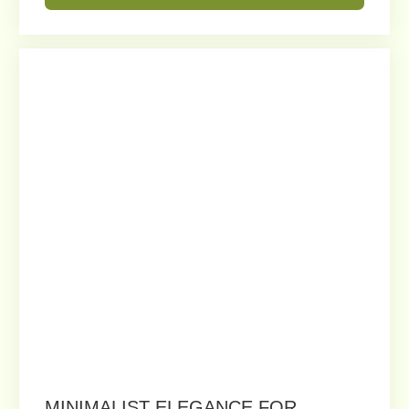
MODULAR PLANTER WITH
INTEGRATED BENCH SEATING
Perfect for rooftops, terraces, and
commercial spaces, this design
offers an elegant solution for
relaxation and landscaping.
Order
Get a Free Consultation