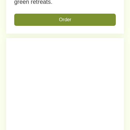
EXTRA-LONG LINEAR PLANTER
This rectangular rooftop planter is
ideal for open terraces, with a sleek
matte mocha finish that suits modern
and classic architecture.
Order