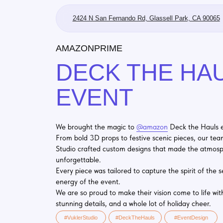
2424 N San Fernando Rd, Glassell Park, CA 90065
AMAZONPRIME
DECK THE HAUL
EVENT
We brought the magic to
@amazon
Deck the Hauls event!
From bold 3D props to festive scenic pieces, our team at Vuk
Studio crafted custom designs that made the atmosphere
unforgettable.
Every piece was tailored to capture the spirit of the season a
energy of the event.
We are so proud to make their vision come to life with bold co
stunning details, and a whole lot of holiday cheer.
#VuklerStudio
#DeckTheHauls
#EventDesign
#CustomFabrication
#ScenicDesign
#MadeByVukler