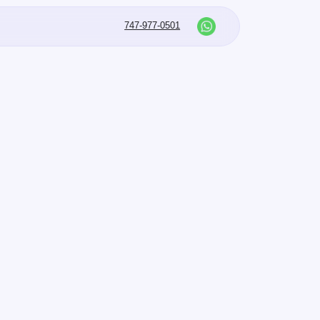
747-977-0501