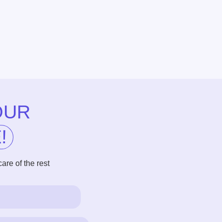
he rest