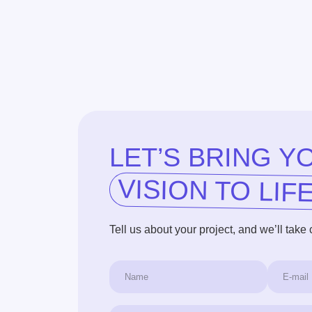
VISION TO LIFE!
Tell us about your project, and we’ll take care of t
+1
I agree to the terms of the
Privacy Policy
Get a Free Consultation