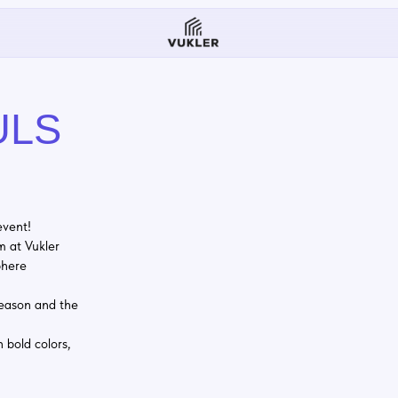
S
ler
nd the
lors,